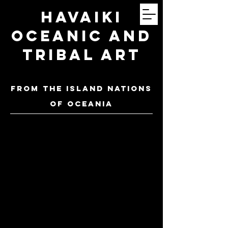
Havaiki
Oceanic and
Tribal Art
FROM THE ISLAND NATIONS
OF oceania