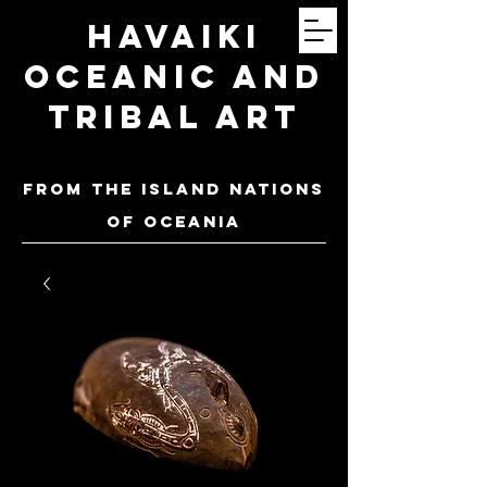
Havaiki
Oceanic and
Tribal Art
FROM THE ISLAND NATIONS
OF oceania