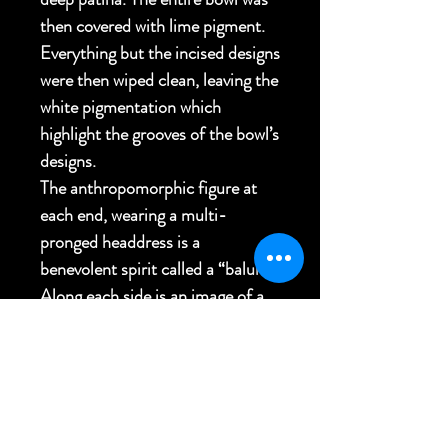
then covered with lime pigment.
Everything but the incised designs
were then wiped clean, leaving the
white pigmentation which
highlight the grooves of the bowl’s
designs.
The anthropomorphic figure at
each end, wearing a multi-
pronged headdress is a
benevolent spirit called a “balum”.
Along each side is an image of a
double headed hornbill bird.
Personally collected Firebird
Voyage
27"L x 11"W x 5"H