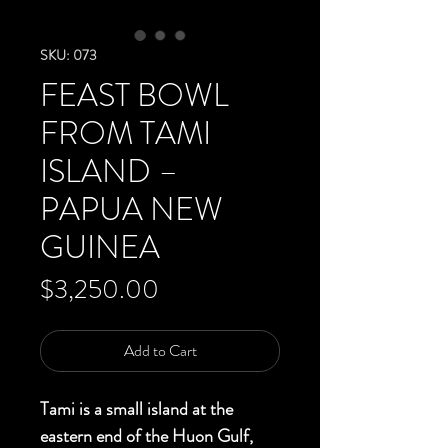
SKU: 073
FEAST BOWL
FROM TAMI
ISLAND –
PAPUA NEW
GUINEA
Price
$3,250.00
Add to Cart
Tami is a small island at the
eastern end of the Huon Gulf,