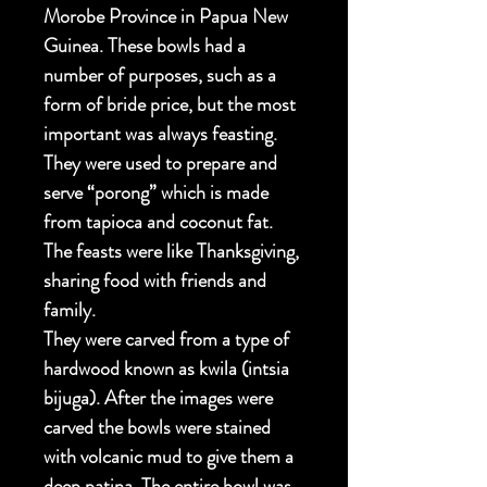
Morobe Province in Papua New
Guinea. These bowls had a
number of purposes, such as a
form of bride price, but the most
important was always feasting.
They were used to prepare and
serve “porong” which is made
from tapioca and coconut fat.
The feasts were like Thanksgiving,
sharing food with friends and
family.
They were carved from a type of
hardwood known as kwila (intsia
bijuga). After the images were
carved the bowls were stained
with volcanic mud to give them a
deep patina. The entire bowl was