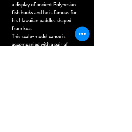
a display of ancient Polynesian
fish hooks and he is famous for
his Hawaiian paddles shaped
from koa.
This scale-model canoe is
accompanied with a pair of
custom-made matching wall
bracket mounts.
40"L x 8"W x 3"H
FREE USA SHIPPING
Back to Top