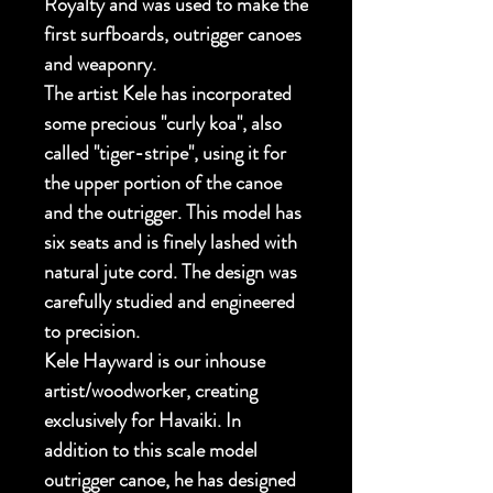
Royalty and was used to make the
first surfboards, outrigger canoes
and weaponry.
The artist Kele has incorporated
some precious "curly koa", also
called "tiger-stripe", using it for
the upper portion of the canoe
and the outrigger. This model has
six seats and is finely lashed with
natural jute cord. The design was
carefully studied and engineered
to precision.
Kele Hayward is our inhouse
artist/woodworker, creating
exclusively for Havaiki. In
addition to this scale model
outrigger canoe, he has designed