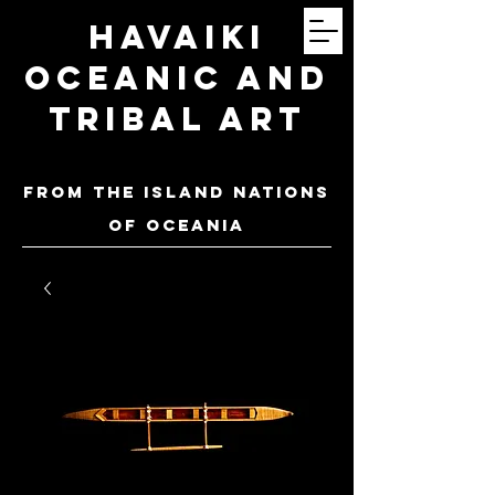
Havaiki
Oceanic and
Tribal Art
FROM THE ISLAND NATIONS
OF oceania