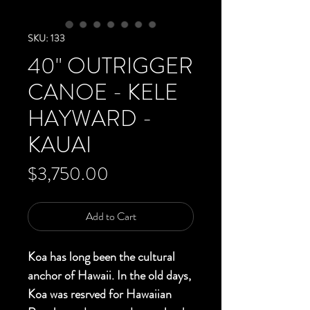
SKU: 133
40" OUTRIGGER
CANOE - KELE
HAYWARD -
KAUAI
Price
$3,750.00
Add to Cart
Koa has long been the cultural
anchor of Hawaii. In the old days,
Koa was resrved for Hawaiian