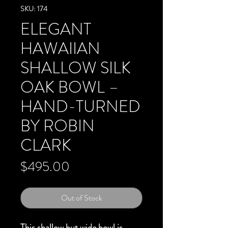
SKU: 174
ELEGANT
HAWAIIAN
SHALLOW SILK
OAK BOWL –
HAND-TURNED
BY ROBIN
CLARK
Price
$495.00
Out of Stock
This shallow but wide bowl is