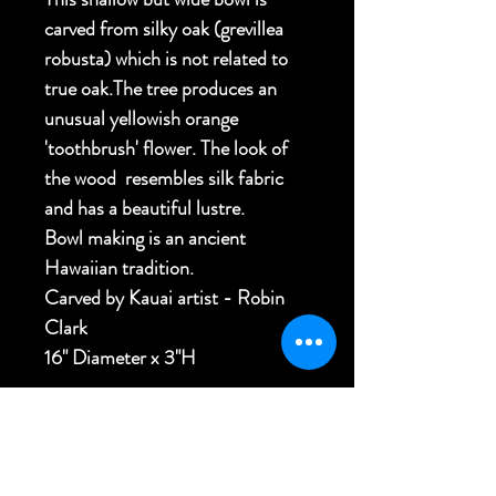
carved from silky oak (grevillea
robusta) which is not related to
true oak.The tree produces an
unusual yellowish orange
'toothbrush' flower. The look of
the wood resembles silk fabric
and has a beautiful lustre.
Bowl making is an ancient
Hawaiian tradition.
Carved by Kauai artist - Robin
Clark
16" Diameter x 3"H
FREE USA SHIPPING