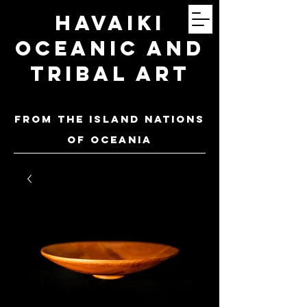
Havaiki
Oceanic and
Tribal Art
FROM THE ISLAND NATIONS
OF oceania