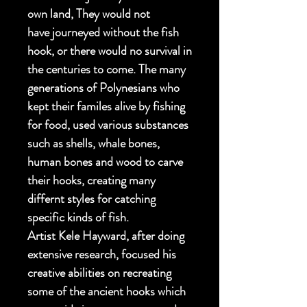
own land, They would not
have journeyed without the fish
hook, or there would no survival in
the centuries to come. The many
generations of Polynesians who
kept their familes alive by fishing
for food, used various substances
such as shells, whale bones,
human bones and wood to carve
their hooks, creating many
differnt styles for catching
specific kinds of fish.
Artist Kele Hayward, after doing
extensive research, focused his
creative abilities on recreating
some of the ancient hooks which