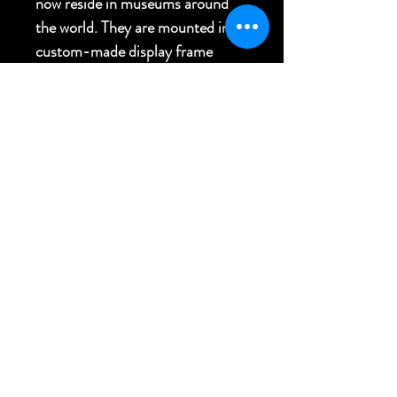
now reside in museums around
the world. They are mounted in a
custom-made display frame
made of koa.
11.5"W x 8"H x 2.5"D
FREE USA SHIPPING
Back to Top
Bringing Culture to Your World
RETURN & SHIPPING POLICIES
e - havaiki@me.com | p - 808-826-7606
© 2020 BY HAVAIKI OCEANIC