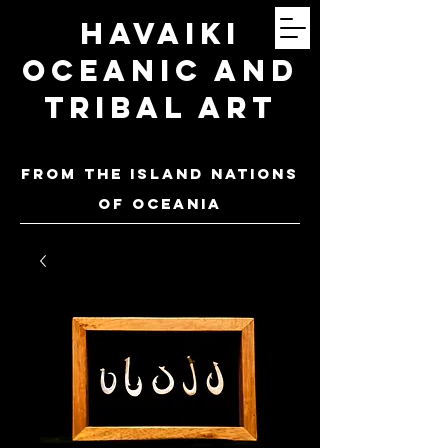
Havaiki
Oceanic and
Tribal Art
FROM THE ISLAND NATIONS
OF oceania