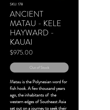
SKU: 178
ANCIENT
MATAU - KELE
HAYWARD -
KAUAI
Price
$975.00
Out of Stock
Matau is the Polynesian word for
fish hook. A few thousand years
ago, the inhabitants of the
western edges of Southeast Asia
set out on a journey to seek their