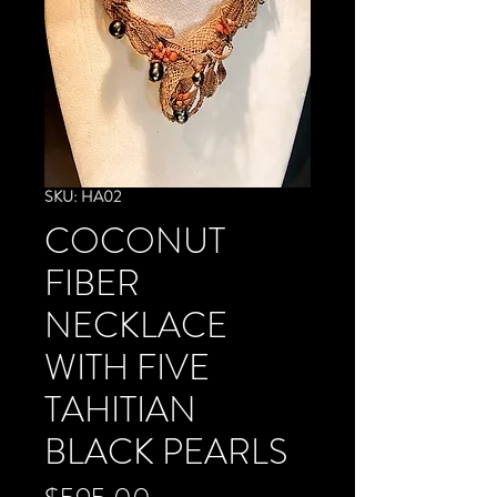
SKU: HA02
COCONUT
FIBER
NECKLACE
WITH FIVE
TAHITIAN
BLACK PEARLS