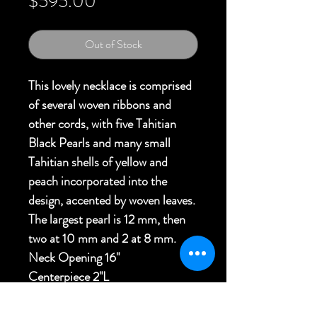
Price
$595.00
Out of Stock
This lovely necklace is comprised
of several woven ribbons and
other cords, with five Tahitian
Black Pearls and many small
Tahitian shells of yellow and
peach incorporated into the
design, accented by woven leaves.
The largest pearl is 12 mm, then
two at 10 mm and 2 at 8 mm.
Neck Opening 16"
Centerpiece 2"L