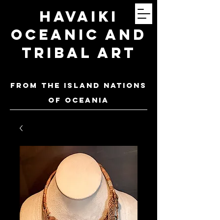
Havaiki
Oceanic and
Tribal Art
FROM THE ISLAND NATIONS
OF oceania