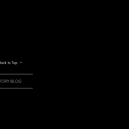
Back to Top
STORY BLOG