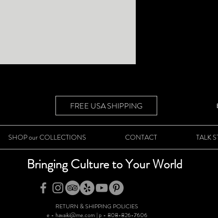
FREE USA SHIPPING
SHOP our COLLECTIONS
CONTACT
TALK 
Bringing Culture to Your World
RETURN & SHIPPING POLICIES
e - havaiki@me.com | p - 808-826-7606