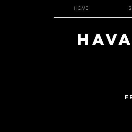
HOME
S
Hava
F