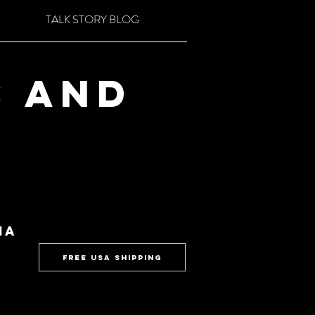
TALK STORY BLOG
c and
ia
FREE USA SHIPPING