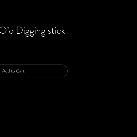
’o Digging stick
ce
Add to Cart