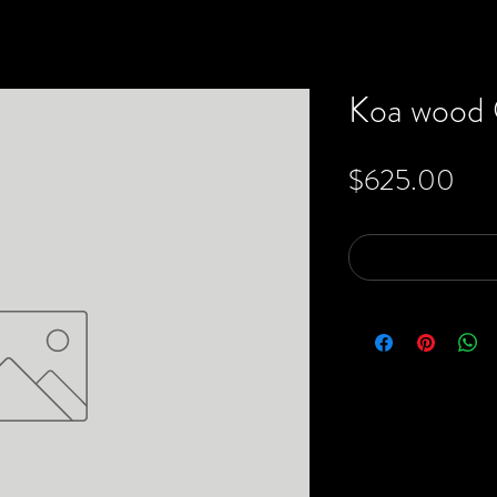
Koa wood O
Pri
$625.00