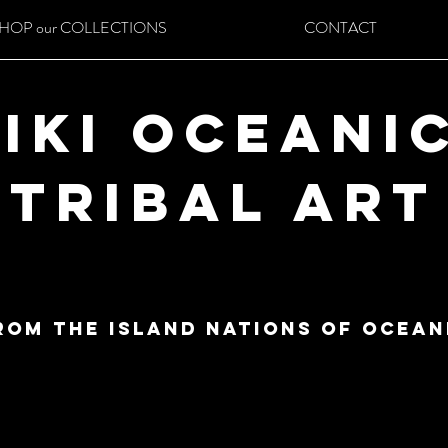
HOP our COLLECTIONS
CONTACT
iki Oceani
Tribal Art
ROM THE ISLAND NATIONS OF ocean