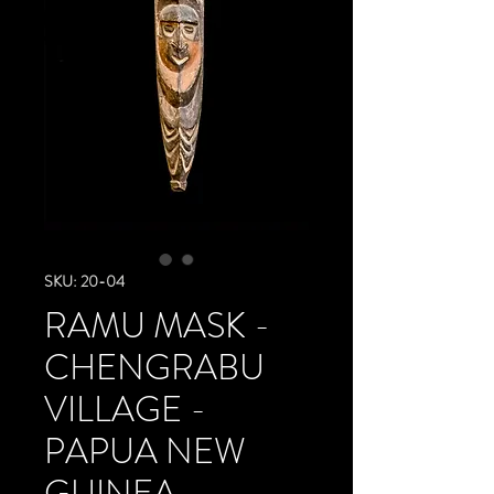
SKU: 20-04
RAMU MASK -
CHENGRABU
VILLAGE -
PAPUA NEW
GUINEA