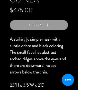
Price
$475.00
Out of Stock
A strikingly simple mask with
subtle ochre and black coloring.
The small face has abstract
arched ridges above the eyes and
there are downward incised
arrows below the chin.
23"H x 3.5"W x 2"D