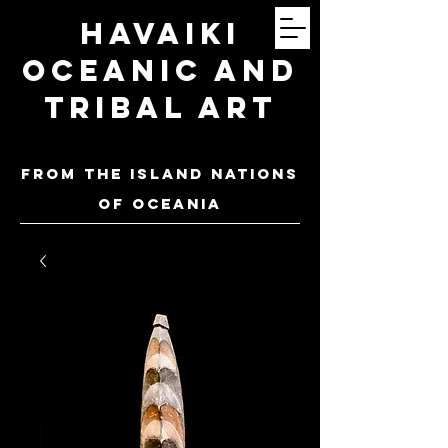
Havaiki
Oceanic and
Tribal Art
FROM THE ISLAND NATIONS
OF oceania