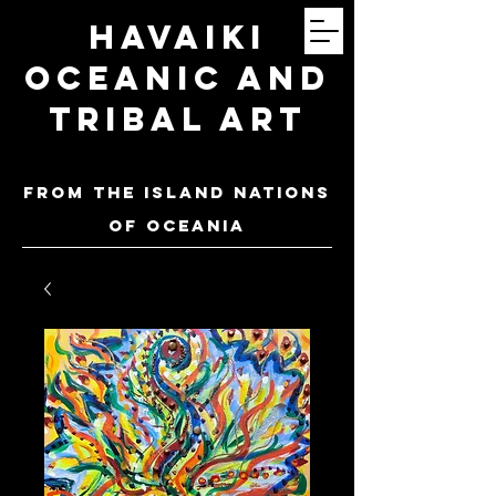
Havaiki
Oceanic and
Tribal Art
FROM THE ISLAND NATIONS
OF oceania