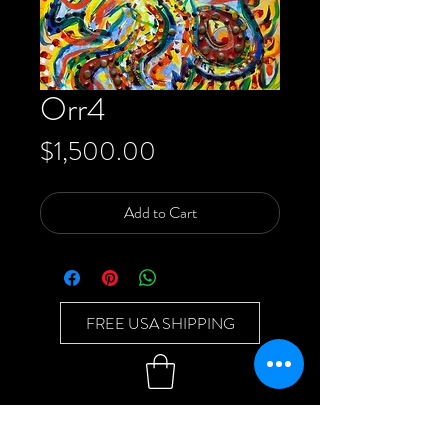
Orr4
Price
$1,500.00
Add to Cart
FREE USA SHIPPING
Back to Top