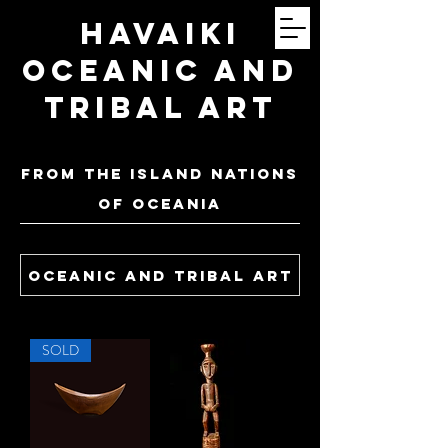
Havaiki
Oceanic and
Tribal Art
FROM THE ISLAND NATIONS
OF oceania
oceanic and tribal art
SOLD