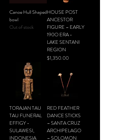
Canoe Hull Shaped
HOUSE POST
bowl
ANCESTOR
Out of stock
FIGURE – EARLY
190O ERA -
LAKE SENTANI
REGION
Price
$1,350.00
TORAJAN TAU
RED FEATHER
TAU FUNERAL
DANCE STICKS
EFFIGY -
– SANTA CRUZ
SULAWESI,
ARCHIPELAGO
INDONESIA
– SOLOMON